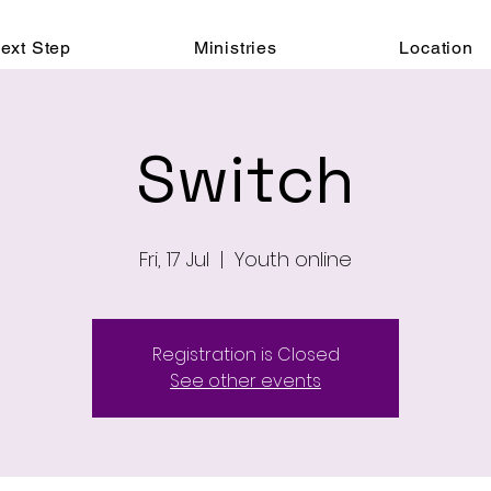
ext Step
Ministries
Location
Switch
Fri, 17 Jul
  |  
Youth online
Registration is Closed
See other events