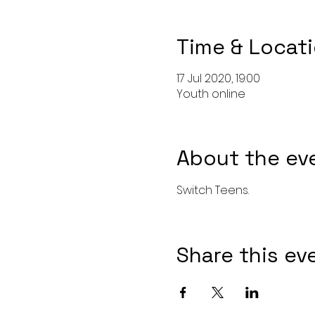
Time & Locat
17 Jul 2020, 19:00
Youth online
About the ev
Switch Teens. 
Share this ev