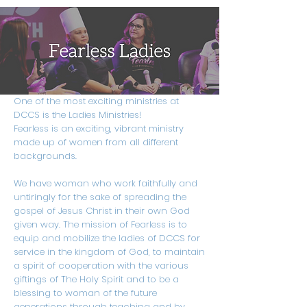
One of the most exciting ministries at
DCCS is the Ladies Ministries!
Fearless is an exciting, vibrant ministry
made up of women from all different
backgrounds.
We have woman who work faithfully and
untiringly for the sake of spreading the
gospel of Jesus Christ in their own God
given way. The mission of Fearless is to
equip and mobilize the ladies of DCCS for
service in the kingdom of God, to maintain
a spirit of cooperation with the various
giftings of The Holy Spirit and to be a
blessing to woman of the future
generations through teaching and by