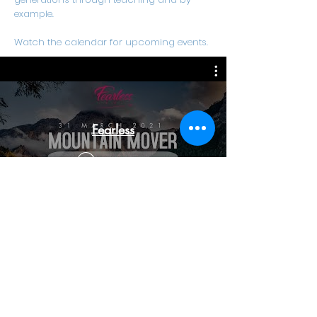
example.
Watch the calendar for upcoming events.
Fearless
Watch Now
303 Lighthouse Road, Fynnlands, Bluff, Durban,
4052
(031) 467-0457