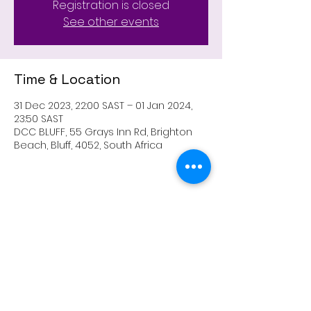
Registration is closed
See other events
Time & Location
31 Dec 2023, 22:00 SAST – 01 Jan 2024,
23:50 SAST
DCC BLUFF, 55 Grays Inn Rd, Brighton
Beach, Bluff, 4052, South Africa
Share this event
303 Lighthouse Road, Fynnlands, Bluff, Durban,