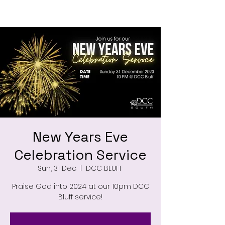
New Years Eve
Celebration Service
Sun, 31 Dec
  |  
DCC BLUFF
Praise God into 2024 at our 10pm DCC
Bluff service!