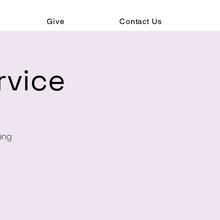
Give
Contact Us
rvice
ning