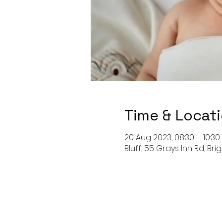
Time & Locat
20 Aug 2023, 08:30 – 10:30
Bluff, 55 Grays Inn Rd, Bri