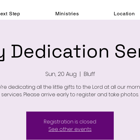
ext Step
Ministries
Location
 Dedication Se
Sun, 20 Aug
  |  
Bluff
re dedicating all the little gifts to the Lord at all our mor
services. Please arrive early to register and take photos.
Registration is closed
See other events