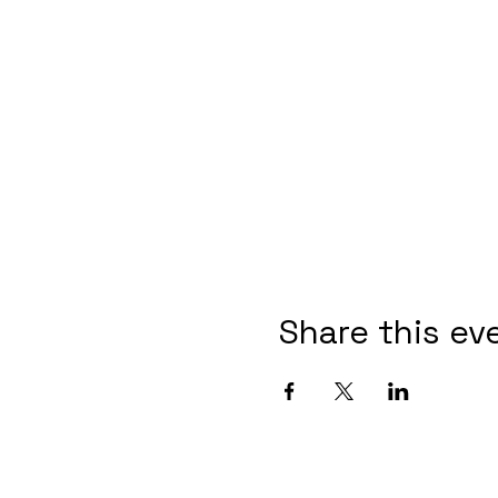
Share this ev