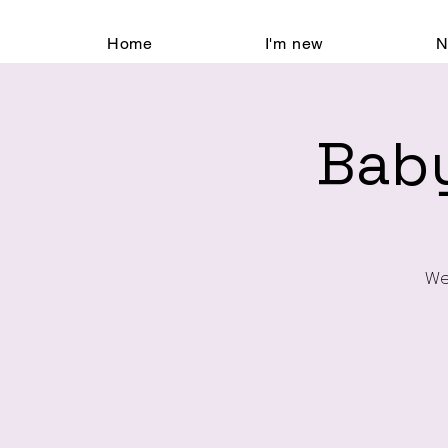
Home
I'm new
N
Baby
We’