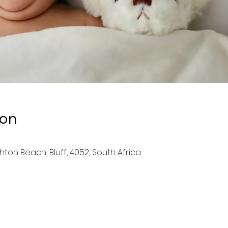
ion
ghton Beach, Bluff, 4052, South Africa