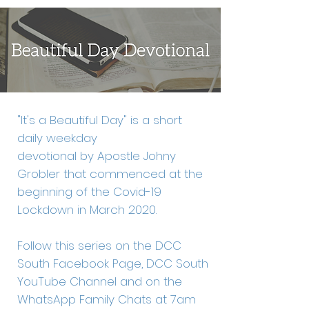
"It's a Beautiful Day" is a short
daily weekday
devotional by Apostle Johny
Grobler that commenced at the
beginning of the Covid-19
Lockdown in March 2020.
Follow this series on the DCC
South Facebook Page, DCC South
YouTube Channel and on the
WhatsApp Family Chats at 7am