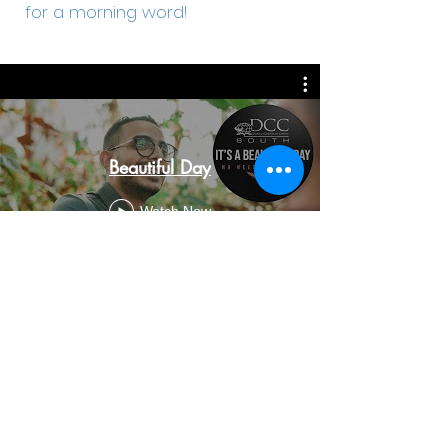
for a morning word!
Beautiful Day
Watch Now
303 Lighthouse Road, Fynnlands, Bluff, Durban,
4052
(031) 467-0457